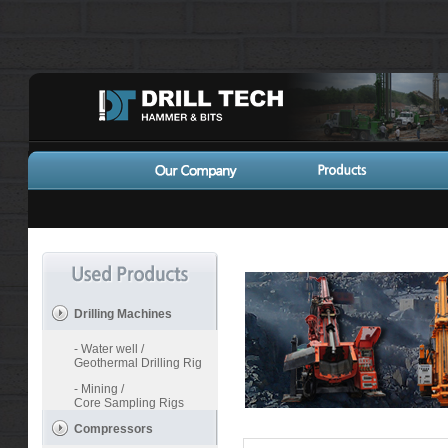
Drilling Machines
- Water well /
Geothermal Drilling Rig
- Mining /
Core Sampling Rigs
Compressors