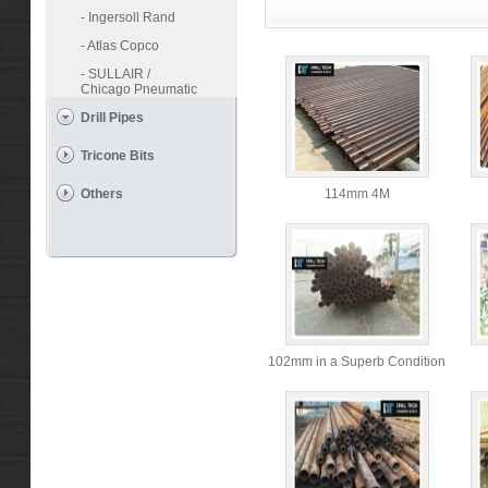
- Ingersoll Rand
- Atlas Copco
- SULLAIR /
Chicago Pneumatic
Drill Pipes
Tricone Bits
Others
114mm 4M
102mm in a Superb Condition