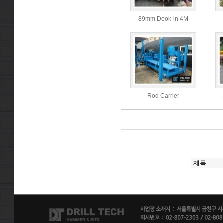
89mm Deok-in 4M
Rod Carrier