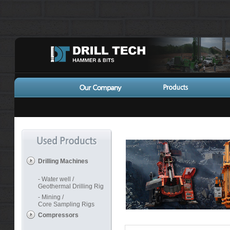
Drilling Machines
- Water well /
Geothermal Drilling Rig
- Mining /
Core Sampling Rigs
Compressors