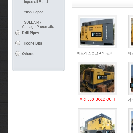
- Ingersoll Rand
- Atlas Copco
- SULLAIR /
Chicago Pneumatic
Drill Pipes
Tricone Bits
아트라스콥코 476 판매!…
아
Others
XRH350 [SOLD OUT]
아