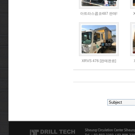
아트라스콥코487 판매!
XRVS 476 [판매완료]